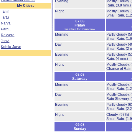
Evening
Mostly Cloudy.
Rain.
(3.8 mm.)
My Cities:
Night
Mostly Cloudy.
Tallin
Small Rain.
(1.
Tartu
07.08
Narva
Friday
Parnu
weather for tomorrow
Morning
Partly cloudy
(5
Rakvere
Small Rain.
(1.
Johvi
Day
Partly cloudy
(4
Kohtla-Jarve
Small Rain.
(2 
Evening
Partly cloudy
(5
Rain.
(4 mm.)
Night
Mostly Cloudy.
Chance of Rain
08.08
Saturday
Morning
Mostly Cloudy.
Small Rain.
(1.
Day
Mostly Cloudy.
Rain Showery.
Evening
Partly cloudy
(6
Small Rain.
(2.
Night
Cloudy.
(97%)
Small Rain.
(1.
09.08
Sunday