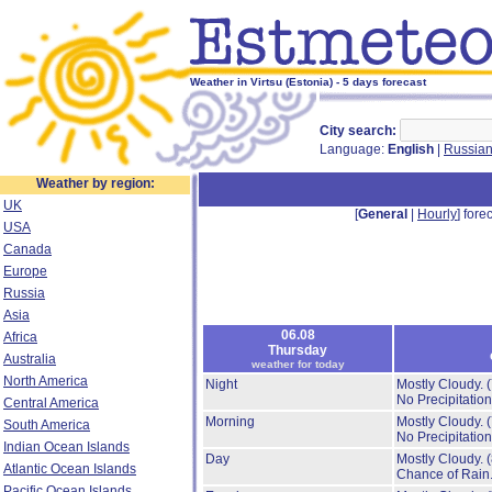
Weather in Virtsu (Estonia) - 5 days forecast
City search:
Language:
English
|
Russia
Weather by region:
UK
[
General
|
Hourly
] forec
USA
Canada
Europe
Russia
Asia
06.08
Africa
Thursday
Australia
weather for today
North America
Night
Mostly Cloudy.
No Precipitation
Central America
Morning
Mostly Cloudy.
South America
No Precipitation
Indian Ocean Islands
Day
Mostly Cloudy.
Atlantic Ocean Islands
Chance of Rain
Pacific Ocean Islands