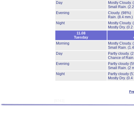
Day
Mostly Cloudy.
Small Rain.
(2.
Evening
Cloudy.
(98%)
Rain.
(8.4 mm.)
Night
Mostly Cloudy.
Mostly Dry.
(0.2
11.08
Tuesday
Morning
Mostly Cloudy.
Small Rain.
(1.
Day
Partly cloudy.
(
Chance of Rain
Evening
Partly cloudy
(5
Small Rain.
(2 
Night
Partly cloudy
(5
Mostly Dry.
(0.4
Fr
[9743]