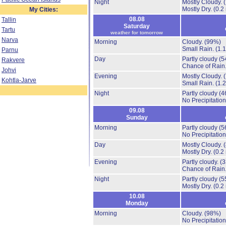
Night
Mostly Cloudy.
Mostly Dry.
(0.2
My Cities:
08.08
Tallin
Saturday
Tartu
weather for tomorrow
Narva
Morning
Cloudy.
(99%)
Small Rain.
(1.
Parnu
Day
Partly cloudy
(5
Rakvere
Chance of Rain
Johvi
Evening
Mostly Cloudy.
Kohtla-Jarve
Small Rain.
(1.
Night
Partly cloudy
(4
No Precipitation
09.08
Sunday
Morning
Partly cloudy
(5
No Precipitation
Day
Mostly Cloudy.
Mostly Dry.
(0.2
Evening
Partly cloudy.
(
Chance of Rain
Night
Partly cloudy
(5
Mostly Dry.
(0.2
10.08
Monday
Morning
Cloudy.
(98%)
No Precipitation