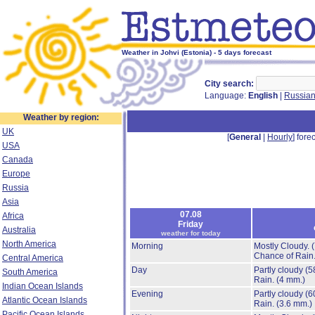
Weather in Johvi (Estonia) - 5 days forecast
City search:
Language:
English
|
Russia
Weather by region:
UK
[
General
|
Hourly
] forec
USA
Canada
Europe
Russia
Asia
07.08
Africa
Friday
Australia
weather for today
North America
Morning
Mostly Cloudy.
Chance of Rain
Central America
Day
Partly cloudy
(5
South America
Rain.
(4 mm.)
Indian Ocean Islands
Evening
Partly cloudy
(6
Atlantic Ocean Islands
Rain.
(3.6 mm.)
Pacific Ocean Islands