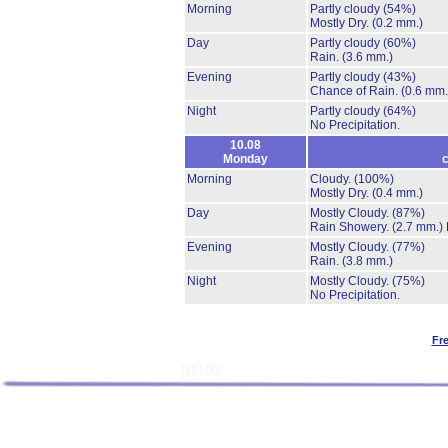
Morning
Partly cloudy
(54%)
Mostly Dry.
(0.2 mm.)
Day
Partly cloudy
(60%)
Rain.
(3.6 mm.)
Evening
Partly cloudy
(43%)
Chance of Rain.
(0.6 mm.
Night
Partly cloudy
(64%)
No Precipitation.
10.08
Monday
c
Morning
Cloudy.
(100%)
Mostly Dry.
(0.4 mm.)
Day
Mostly Cloudy.
(87%)
Rain Showery.
(2.7 mm.)
Evening
Mostly Cloudy.
(77%)
Rain.
(3.8 mm.)
Night
Mostly Cloudy.
(75%)
No Precipitation.
Fr
[15100]