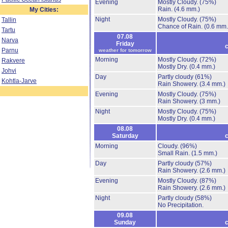
Evening
Mostly Cloudy.
(75%)
Rain.
(4.6 mm.)
My Cities:
Night
Mostly Cloudy.
(75%)
Tallin
Chance of Rain.
(0.6 mm.
Tartu
07.08
Narva
Friday
c
Parnu
weather for tomorrow
Morning
Mostly Cloudy.
(72%)
Rakvere
Mostly Dry.
(0.4 mm.)
Johvi
Day
Partly cloudy
(61%)
Kohtla-Jarve
Rain Showery.
(3.4 mm.)
Evening
Mostly Cloudy.
(75%)
Rain Showery.
(3 mm.)
Night
Mostly Cloudy.
(75%)
Mostly Dry.
(0.4 mm.)
08.08
Saturday
c
Morning
Cloudy.
(96%)
Small Rain.
(1.5 mm.)
Day
Partly cloudy
(57%)
Rain Showery.
(2.6 mm.)
Evening
Mostly Cloudy.
(87%)
Rain Showery.
(2.6 mm.)
Night
Partly cloudy
(58%)
No Precipitation.
09.08
Sunday
c