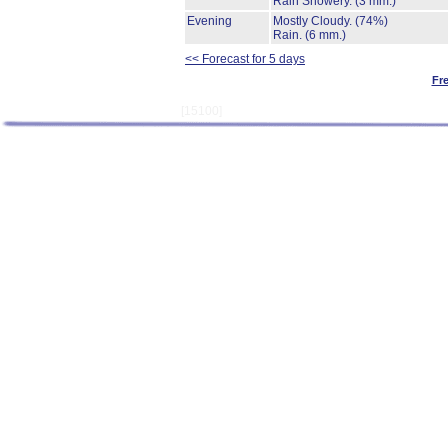
Rain Showery.
(3 mm.)
Evening
Mostly Cloudy.
(74%)
Rain.
(6 mm.)
<< Forecast for 5 days
Fr
[15100]