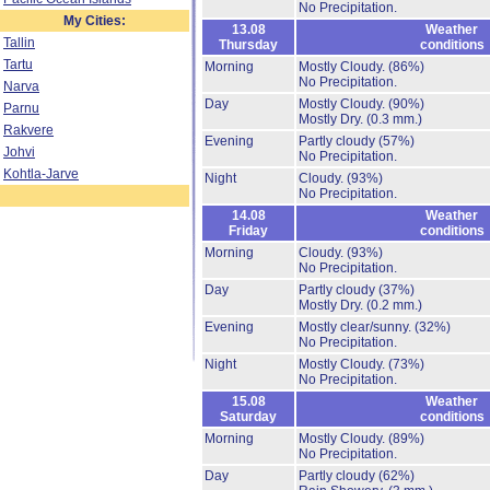
No Precipitation.
My Cities:
13.08
Weather
Tallin
Thursday
conditions
Tartu
Morning
Mostly Cloudy.
(86%)
No Precipitation.
Narva
Day
Mostly Cloudy.
(90%)
Parnu
Mostly Dry.
(0.3 mm.)
Rakvere
Evening
Partly cloudy
(57%)
Johvi
No Precipitation.
Kohtla-Jarve
Night
Cloudy.
(93%)
No Precipitation.
14.08
Weather
Friday
conditions
Morning
Cloudy.
(93%)
No Precipitation.
Day
Partly cloudy
(37%)
Mostly Dry.
(0.2 mm.)
Evening
Mostly clear/sunny.
(32%)
No Precipitation.
Night
Mostly Cloudy.
(73%)
No Precipitation.
15.08
Weather
Saturday
conditions
Morning
Mostly Cloudy.
(89%)
No Precipitation.
Day
Partly cloudy
(62%)