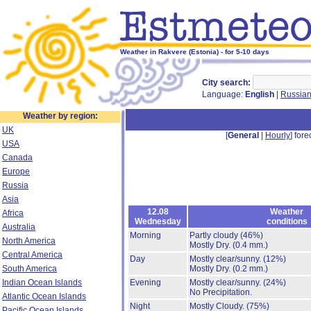
Weather in Rakvere (Estonia) - for 5-10 days
City search:
Language:
English
|
Russia
Weather by region:
UK
[
General
|
Hourly
] fore
USA
Canada
Europe
Russia
Asia
12.08
Weather
Africa
Wednesday
conditions
Australia
Morning
Partly cloudy
(46%)
North America
Mostly Dry.
(0.4 mm.)
Central America
Day
Mostly clear/sunny.
(12%)
South America
Mostly Dry.
(0.2 mm.)
Indian Ocean Islands
Evening
Mostly clear/sunny.
(24%)
No Precipitation.
Atlantic Ocean Islands
Night
Mostly Cloudy.
(75%)
Pacific Ocean Islands