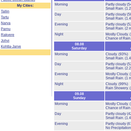
Morning
Partly cloudy
(5
My Cities:
Small Rain.
(1.
Tallin
Day
Partly cloudy
(5
Tartu
Small Rain.
(1.
Narva
Evening
Partly cloudy
(5
Small Rain.
(2 
Parnu
Night
Mostly Cloudy.
Rakvere
Chance of Rain
Johvi
08.08
Kohtla-Jarve
Saturday
Morning
Cloudy.
(93%)
Small Rain.
(1.
Day
Partly cloudy
(5
Small Rain.
(2.
Evening
Mostly Cloudy.
Small Rain.
(1 
Night
Cloudy.
(99%)
Rain Showery.
09.08
Sunday
Morning
Mostly Cloudy.
Chance of Rain
Day
Partly cloudy
(4
Small Rain.
(1.
Evening
Partly cloudy
(6
No Precipitation