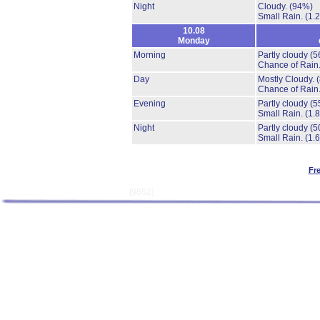
Night
Cloudy.
(94%)
Small Rain.
(1.
10.08
Monday
Morning
Partly cloudy
(5
Chance of Rain
Day
Mostly Cloudy.
Chance of Rain
Evening
Partly cloudy
(5
Small Rain.
(1.
Night
Partly cloudy
(5
Small Rain.
(1.
Fr
[9652]