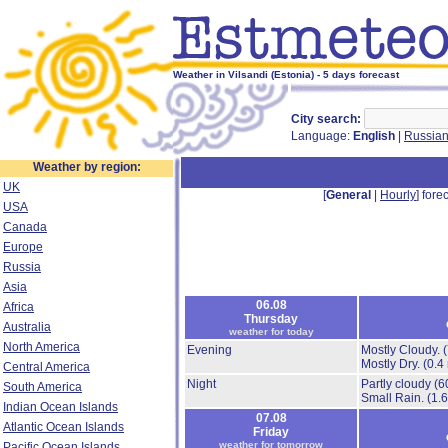
Weather in Vilsandi (Estonia) - 5 days forecast
City search:
Language:
English
|
Russia
Weather by region:
UK
[
General
|
Hourly
] forec
USA
Canada
Europe
Russia
Asia
06.08
Africa
Thursday
Australia
weather for today
North America
Evening
Mostly Cloudy.
Mostly Dry.
(0.4
Central America
Night
Partly cloudy
(6
South America
Small Rain.
(1.
Indian Ocean Islands
07.08
Atlantic Ocean Islands
Friday
weather for tomorrow
Pacific Ocean Islands