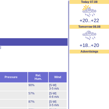
Today 07.08
+20..+22
Tomorrow 08.08
+18..+20
s
]
Advertisings
Rel.
Pressure
Wind
Hum.
90%
[S-W]
3-5 m/s
57%
[S-W]
4-6 m/s
87%
[S-W]
3-5 m/s