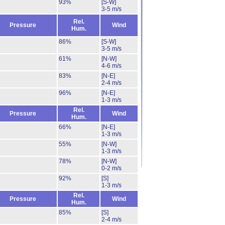
93%
[S-W]
3-5 m/s
Rel.
Pressure
Wind
Hum.
86%
[S-W]
3-5 m/s
61%
[N-W]
4-6 m/s
83%
[N-E]
2-4 m/s
96%
[N-E]
1-3 m/s
Rel.
Pressure
Wind
Hum.
66%
[N-E]
1-3 m/s
55%
[N-W]
1-3 m/s
78%
[N-W]
0-2 m/s
92%
[S]
1-3 m/s
Rel.
Pressure
Wind
Hum.
85%
[S]
2-4 m/s