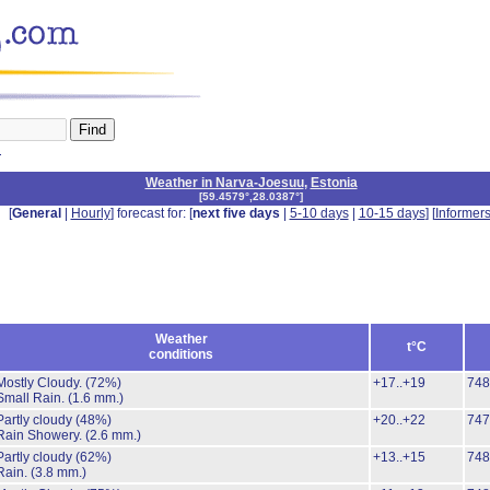
n
Weather in Narva-Joesuu
,
Estonia
[
59.4579°,28.0387°
]
[
General
|
Hourly
] forecast for: [
next five days
|
5-10 days
|
10-15 days
] [
Informer
Weather
t°C
conditions
Mostly Cloudy.
(72%)
+17..+19
748
Small Rain.
(1.6 mm.)
Partly cloudy
(48%)
+20..+22
747
Rain Showery.
(2.6 mm.)
Partly cloudy
(62%)
+13..+15
748
Rain.
(3.8 mm.)