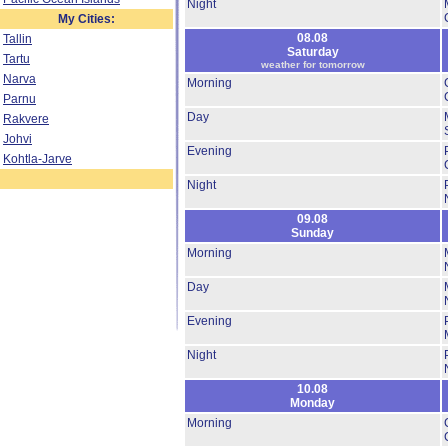
Night
My Cities:
08.08
Tallin
Saturday
Tartu
weather for tomorrow
Narva
Morning
Parnu
Day
Rakvere
Johvi
Evening
Kohtla-Jarve
Night
09.08
Sunday
Morning
Day
Evening
Night
10.08
Monday
Morning