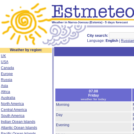
Weather in Narva-Joesuu (Estonia) - 5 days forecast
City search:
Language:
English
|
Russia
Weather by region:
UK
USA
Canada
Europe
Russia
Asia
07.08
Africa
Friday
Australia
weather for today
North America
Morning
Central America
Day
South America
Indian Ocean Islands
Evening
Atlantic Ocean Islands
Pacific Ocean Islands