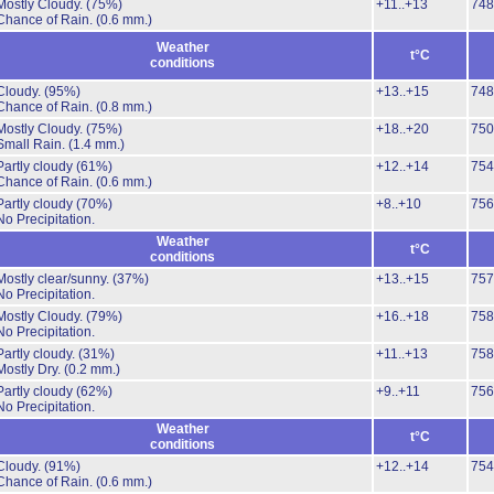
Mostly Cloudy.
(75%)
+11..+13
748
Chance of Rain.
(0.6 mm.)
Weather
t°C
conditions
Cloudy.
(95%)
+13..+15
748
Chance of Rain.
(0.8 mm.)
Mostly Cloudy.
(75%)
+18..+20
750
Small Rain.
(1.4 mm.)
Partly cloudy
(61%)
+12..+14
754
Chance of Rain.
(0.6 mm.)
Partly cloudy
(70%)
+8..+10
756
No Precipitation.
Weather
t°C
conditions
Mostly clear/sunny.
(37%)
+13..+15
757
No Precipitation.
Mostly Cloudy.
(79%)
+16..+18
758
No Precipitation.
Partly cloudy.
(31%)
+11..+13
758
Mostly Dry.
(0.2 mm.)
Partly cloudy
(62%)
+9..+11
756
No Precipitation.
Weather
t°C
conditions
Cloudy.
(91%)
+12..+14
754
Chance of Rain.
(0.6 mm.)