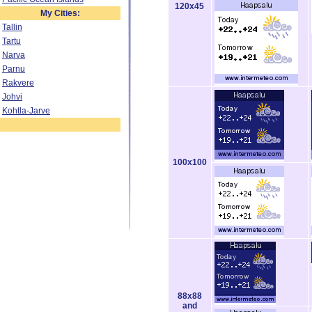
120x45
My Cities:
Tallin
Tartu
Narva
Parnu
Rakvere
Johvi
Kohtla-Jarve
100x100
88x88
and