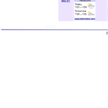
88x31
[15105]
A