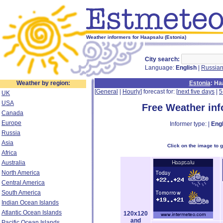
Weather informers for Haapsalu (Estonia)
City search:
Language:
English
|
Russia
Weather by region:
Estonia
: H
[
General
|
Hourly
] forecast for: [
next five days
|
5
UK
USA
Free Weather in
Canada
Europe
Informer type: |
Engl
Russia
Asia
Click on the image to 
Africa
Australia
North America
Central America
South America
Indian Ocean Islands
Atlantic Ocean Islands
120x120
and
Pacific Ocean Islands