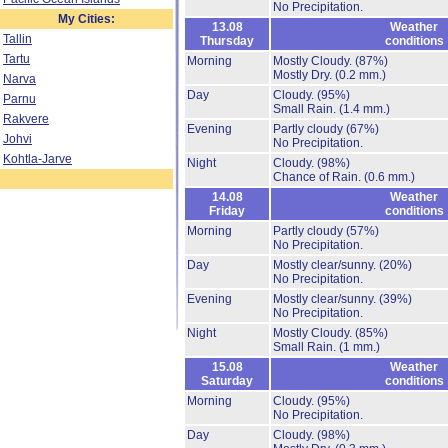
No Precipitation.
My Cities:
13.08
Weather
Tallin
Thursday
conditions
Tartu
Morning
Mostly Cloudy.
(87%)
Mostly Dry.
(0.2 mm.)
Narva
Day
Cloudy.
(95%)
Parnu
Small Rain.
(1.4 mm.)
Rakvere
Evening
Partly cloudy
(67%)
Johvi
No Precipitation.
Kohtla-Jarve
Night
Cloudy.
(98%)
Chance of Rain.
(0.6 mm.)
14.08
Weather
Friday
conditions
Morning
Partly cloudy
(57%)
No Precipitation.
Day
Mostly clear/sunny.
(20%)
No Precipitation.
Evening
Mostly clear/sunny.
(39%)
No Precipitation.
Night
Mostly Cloudy.
(85%)
Small Rain.
(1 mm.)
15.08
Weather
Saturday
conditions
Morning
Cloudy.
(95%)
No Precipitation.
Day
Cloudy.
(98%)