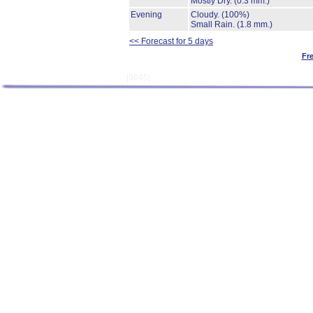
Mostly Dry.
(0.3 mm.)
Evening
Cloudy.
(100%)
Small Rain.
(1.8 mm.)
<< Forecast for 5 days
Fr
[9645]