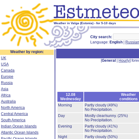
Weather in Valga (Estonia) - for 5-10 days
City search:
Language:
English
|
Russia
Weather by region:
UK
[
General
|
Hourly
] fore
USA
Canada
Europe
Russia
Asia
12.08
Weather
Africa
Wednesday
conditions
Australia
Morning
Partly cloudy
(49%)
North America
No Precipitation.
Central America
Day
Mostly clear/sunny.
(25%)
South America
No Precipitation.
Indian Ocean Islands
Evening
Partly cloudy
(41%)
No Precipitation.
Atlantic Ocean Islands
Night
Partly cloudy
(50%)
Pacific Ocean Islands