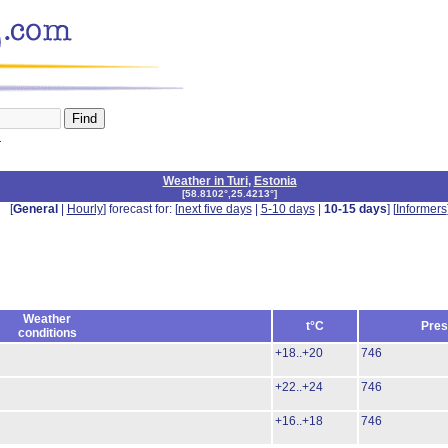
n
Weather in Turi
,
Estonia
[
58.8102°,25.4213°
]
[
General
|
Hourly
] forecast for: [
next five days
|
5-10 days
|
10-15 days
] [
Informers
Weather
t°C
Pres
conditions
+18..+20
746
+22..+24
746
+16..+18
746