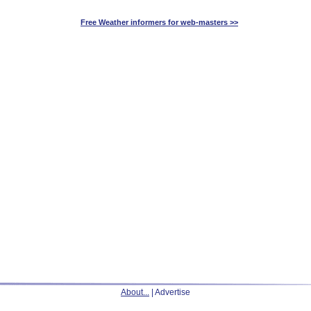
Free Weather informers for web-masters >>
About...
| Advertise