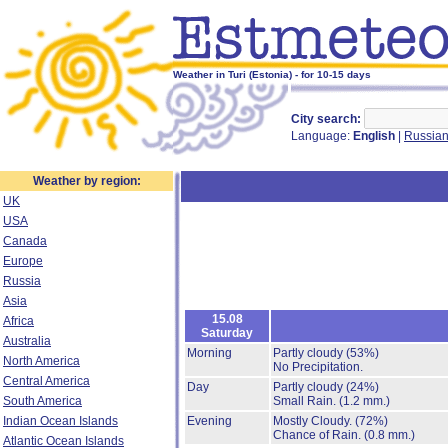
Weather in Turi (Estonia) - for 10-15 days
City search:
Language:
English
|
Russia
Weather by region:
UK
USA
Canada
Europe
Russia
Asia
15.08
Africa
Saturday
Australia
Morning
Partly cloudy
(53%)
North America
No Precipitation.
Central America
Day
Partly cloudy
(24%)
South America
Small Rain.
(1.2 mm.)
Indian Ocean Islands
Evening
Mostly Cloudy.
(72%)
Chance of Rain.
(0.8 mm.)
Atlantic Ocean Islands