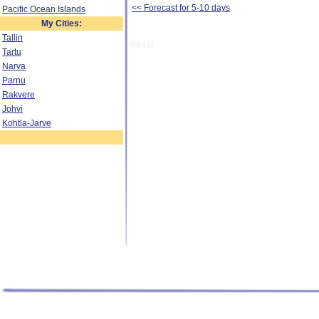
<< Forecast for 5-10 days
Pacific Ocean Islands
My Cities:
Tallin
[9943]
Tartu
Narva
Parnu
Rakvere
Johvi
Kohtla-Jarve