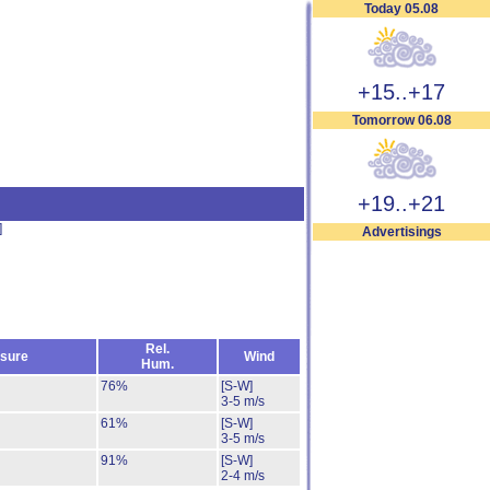
Today 05.08
+15..+17
Tomorrow 06.08
+19..+21
]
Advertisings
Rel.
sure
Wind
Hum.
76%
[S-W]
3-5 m/s
61%
[S-W]
3-5 m/s
91%
[S-W]
2-4 m/s