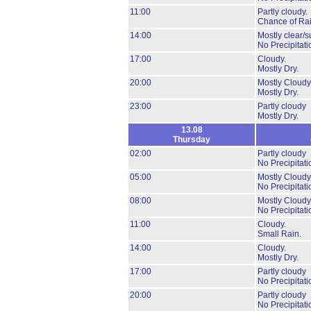
11:00
Partly cloudy.
Chance of Rai
14:00
Mostly clear/s
No Precipitati
17:00
Cloudy.
Mostly Dry.
20:00
Mostly Cloudy
Mostly Dry.
23:00
Partly cloudy
Mostly Dry.
13.08
Thursday
02:00
Partly cloudy
No Precipitati
05:00
Mostly Cloudy
No Precipitati
08:00
Mostly Cloudy
No Precipitati
11:00
Cloudy.
Small Rain.
14:00
Cloudy.
Mostly Dry.
17:00
Partly cloudy
No Precipitati
20:00
Partly cloudy
No Precipitati