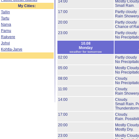
14:00
Mostly Cloudy
Small Rain.
My Cities:
17:00
Partly cloudy
Tallin
Rain Showery
Tartu
20:00
Partly cloudy
Narva
Chance of Rai
Parnu
23:00
Partly cloudy
Rakvere
No Precipitati
Johvi
10.08
Monday
Kohtla-Jarve
weather for tomorrow
02:00
Partly cloudy
No Precipitati
05:00
Mostly Cloudy
No Precipitati
08:00
Cloudy.
No Precipitati
11:00
Cloudy.
Rain Showery
14:00
Cloudy.
Small Rain.
Po
Thunderstorm
17:00
Cloudy.
Rain.
Possibil
20:00
Mostly Cloudy
Mostly Dry.
23:00
Mostly Cloudy