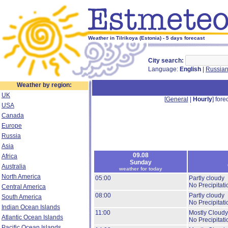
Weather in Tilrikoya (Estonia) - 5 days forecast
City search:
Language:
English
|
Russia
Weather by region:
UK
[
General
|
Hourly
] forec
USA
Canada
Europe
Russia
Asia
09.08
Africa
Sunday
Australia
weather for today
North America
05:00
Partly cloudy
No Precipitati
Central America
08:00
Partly cloudy
South America
No Precipitati
Indian Ocean Islands
11:00
Mostly Cloudy
Atlantic Ocean Islands
No Precipitati
Pacific Ocean Islands