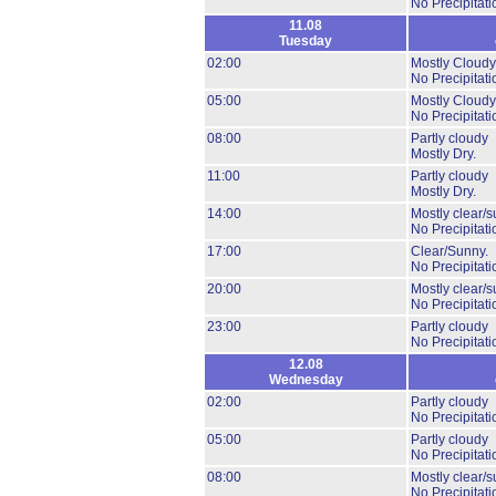
No Precipitati
11.08
Tuesday
02:00
Mostly Cloudy
No Precipitati
05:00
Mostly Cloudy
No Precipitati
08:00
Partly cloudy
Mostly Dry.
11:00
Partly cloudy
Mostly Dry.
14:00
Mostly clear/s
No Precipitati
17:00
Clear/Sunny.
No Precipitati
20:00
Mostly clear/s
No Precipitati
23:00
Partly cloudy
No Precipitati
12.08
Wednesday
02:00
Partly cloudy
No Precipitati
05:00
Partly cloudy
No Precipitati
08:00
Mostly clear/s
No Precipitati