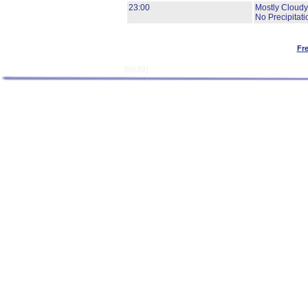
23:00
Mostly Cloudy
No Precipitati
Fr
[9939]