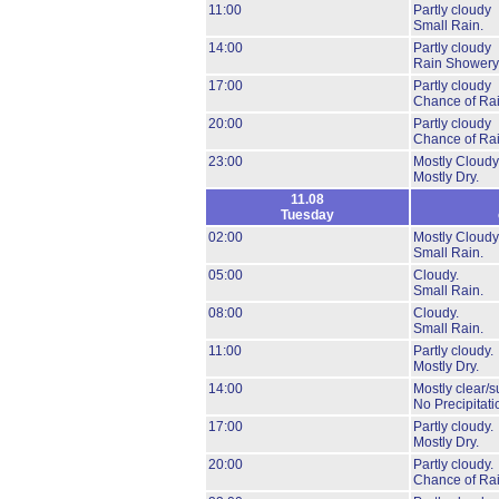
11:00
Partly cloudy
Small Rain.
14:00
Partly cloudy
Rain Showery
17:00
Partly cloudy
Chance of Rai
20:00
Partly cloudy
Chance of Rai
23:00
Mostly Cloudy
Mostly Dry.
11.08
Tuesday
02:00
Mostly Cloudy
Small Rain.
05:00
Cloudy.
Small Rain.
08:00
Cloudy.
Small Rain.
11:00
Partly cloudy.
Mostly Dry.
14:00
Mostly clear/s
No Precipitati
17:00
Partly cloudy.
Mostly Dry.
20:00
Partly cloudy.
Chance of Rai