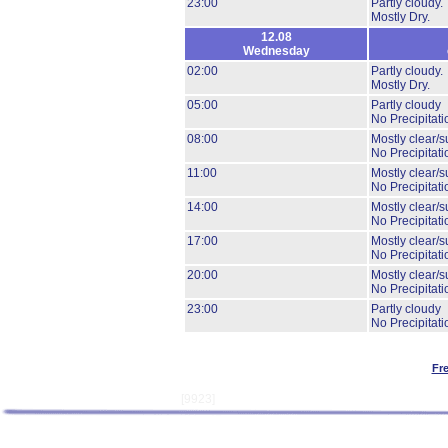
23:00
Partly cloudy.
Mostly Dry.
12.08
Wednesday
02:00
Partly cloudy.
Mostly Dry.
05:00
Partly cloudy
No Precipitati
08:00
Mostly clear/s
No Precipitati
11:00
Mostly clear/s
No Precipitati
14:00
Mostly clear/s
No Precipitati
17:00
Mostly clear/s
No Precipitati
20:00
Mostly clear/s
No Precipitati
23:00
Partly cloudy
No Precipitati
Fr
[9923]