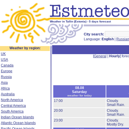
Weather in Tallin (Estonia) - 5 days forecast
City search:
Language:
English
|
Russia
Weather by region:
UK
[
General
|
Hourly
] forec
USA
Canada
Europe
Russia
Asia
08.08
Africa
Saturday
Australia
weather for today
North America
17:00
Cloudy.
Small Rain.
Central America
20:00
Cloudy.
South America
Small Rain.
Indian Ocean Islands
23:00
Cloudy.
Atlantic Ocean Islands
Mostly Dry.
Pacific Ocean Islands