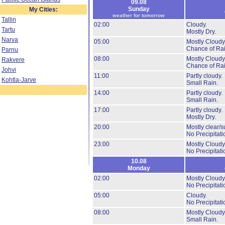
09.08
Sunday
My Cities:
weather for tomorrow
Tallin
02:00
Cloudy.
Tartu
Mostly Dry.
Narva
05:00
Mostly Cloudy
Chance of Rai
Parnu
08:00
Mostly Cloudy
Rakvere
Chance of Rai
Johvi
11:00
Partly cloudy.
Kohtla-Jarve
Small Rain.
14:00
Partly cloudy.
Small Rain.
17:00
Partly cloudy.
Mostly Dry.
20:00
Mostly clear/s
No Precipitati
23:00
Mostly Cloudy
No Precipitati
10.08
Monday
02:00
Mostly Cloudy
No Precipitati
05:00
Cloudy.
No Precipitati
08:00
Mostly Cloudy
Small Rain.