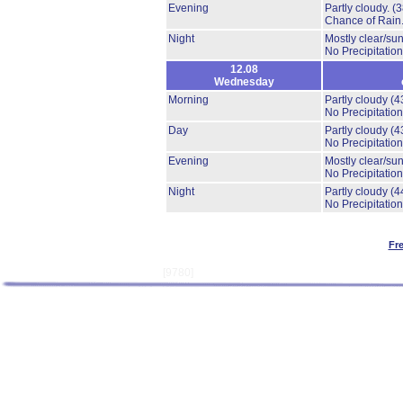
Evening
Partly cloudy.
(
Chance of Rain
Night
Mostly clear/su
No Precipitation
12.08
Wednesday
Morning
Partly cloudy
(4
No Precipitation
Day
Partly cloudy
(4
No Precipitation
Evening
Mostly clear/su
No Precipitation
Night
Partly cloudy
(4
No Precipitation
Fr
[9780]