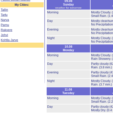
09.08
Sunday
My Cities:
weather for tomorrow
Tallin
Morning
Mostly Cloudy.
Tartu
Small Rain.
(1.
Narva
Day
Mostly clear/su
No Precipitation
Parnu
Evening
Mostly clear/su
Rakvere
No Precipitation
Johvi
Night
Mostly Cloudy.
Kohtla-Jarve
No Precipitation
10.08
Monday
Morning
Mostly Cloudy.
Rain Showery.
Day
Partly cloudy
(6
Rain.
(3.8 mm.)
Evening
Partly cloudy
(4
Small Rain.
(2.
Night
Mostly Cloudy.
Rain.
(3.7 mm.)
11.08
Tuesday
Morning
Mostly Cloudy.
Small Rain.
(2.
Day
Partly cloudy
(4
Mostly Dry.
(0.4