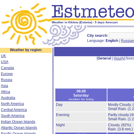
Weather in Kikhnu (Estonia) - 5 days forecast
City search:
Language:
English
|
Russia
Weather by region:
UK
[
General
|
Hourly
] forec
USA
Canada
Europe
Russia
Asia
08.08
Africa
Saturday
Australia
weather for today
North America
Day
Mostly Cloudy.
Small Rain.
(1.
Central America
Evening
Partly cloudy
(4
South America
Small Rain.
(1.
Indian Ocean Islands
Night
Cloudy.
(92%)
Atlantic Ocean Islands
Rain.
(3.8 mm.)
Pacific Ocean Islands