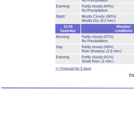
No Precipitation.
Evening
Partly cloudy
(64%)
No Precipitation.
Night
Mostly Cloudy.
(90%)
Mostly Dry.
(0.2 mm.)
15.08
Weather
Saturday
conditions
Morning
Partly cloudy
(57%)
No Precipitation.
Day
Partly cloudy
(49%)
Rain Showery.
(2.6 mm.)
Evening
Partly cloudy
(61%)
Small Rain.
(1 mm.)
<< Forecast for 5 days
Fr
[9765]