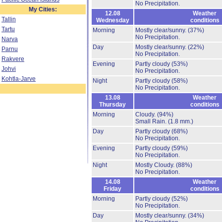
No Precipitation.
My Cities:
12.08
Weather
Tallin
Wednesday
conditions
Tartu
Morning
Mostly clear/sunny.
(37%)
No Precipitation.
Narva
Day
Mostly clear/sunny.
(22%)
Parnu
No Precipitation.
Rakvere
Evening
Partly cloudy
(53%)
Johvi
No Precipitation.
Kohtla-Jarve
Night
Partly cloudy
(58%)
No Precipitation.
13.08
Weather
Thursday
conditions
Morning
Cloudy.
(94%)
Small Rain.
(1.8 mm.)
Day
Partly cloudy
(68%)
No Precipitation.
Evening
Partly cloudy
(59%)
No Precipitation.
Night
Mostly Cloudy.
(88%)
No Precipitation.
14.08
Weather
Friday
conditions
Morning
Partly cloudy
(52%)
No Precipitation.
Day
Mostly clear/sunny.
(34%)