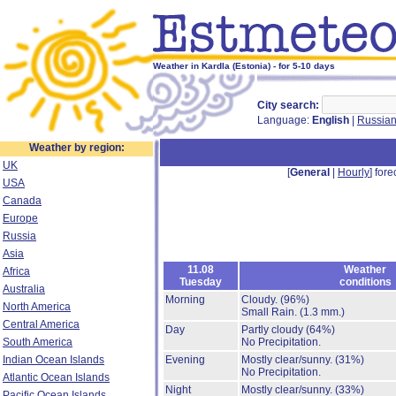
Weather in Kardla (Estonia) - for 5-10 days
City search:
Language:
English
|
Russia
Weather by region:
UK
[
General
|
Hourly
] fore
USA
Canada
Europe
Russia
Asia
11.08
Weather
Africa
Tuesday
conditions
Australia
Morning
Cloudy.
(96%)
North America
Small Rain.
(1.3 mm.)
Central America
Day
Partly cloudy
(64%)
South America
No Precipitation.
Indian Ocean Islands
Evening
Mostly clear/sunny.
(31%)
No Precipitation.
Atlantic Ocean Islands
Night
Mostly clear/sunny.
(33%)
Pacific Ocean Islands