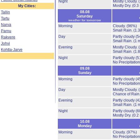
Night
Mostly Cloudy.
Mostly Dry.
(0.3
My Cities:
08.08
Tallin
Saturday
Tartu
weather for tomorrow
Narva
Morning
Cloudy.
(96%)
Small Rain.
(1.
Parnu
Day
Partly cloudy
(5
Rakvere
Small Rain.
(1 
Johvi
Evening
Mostly Cloudy.
Kohtla-Jarve
Small Rain.
(1.
Night
Partly cloudy
(5
No Precipitation
09.08
Sunday
Morning
Partly cloudy
(4
No Precipitation
Day
Mostly Cloudy.
Chance of Rain
Evening
Partly cloudy
(4
Small Rain.
(1 
Night
Partly cloudy
(6
Mostly Dry.
(0.2
10.08
Monday
Morning
Cloudy.
(97%)
No Precipitation