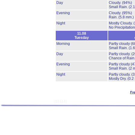
Day
Cloudy.
(94%)
Small Rain.
(2.
Evening
Cloudy.
(95%)
Rain.
(5.8 mm.)
Night
Mostly Cloudy.
No Precipitation
11.08
Tuesday
Morning
Partly cloudy
(6
Small Rain.
(1.
Day
Partly cloudy.
(
Chance of Rain
Evening
Partly cloudy
(4
Small Rain.
(2 
Night
Partly cloudy.
(
Mostly Dry.
(0.2
Fr
[15114]