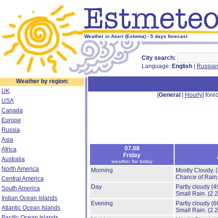
Weather in Aseri (Estonia) - 5 days forecast
City search:
Language:
English
|
Russia
Weather by region:
UK
[
General
|
Hourly
] forec
USA
Canada
Europe
Russia
Asia
07.08
Africa
Friday
Australia
weather for today
North America
Morning
Mostly Cloudy.
Chance of Rain
Central America
Day
Partly cloudy
(4
South America
Small Rain.
(2.
Indian Ocean Islands
Evening
Partly cloudy
(6
Atlantic Ocean Islands
Small Rain.
(2.
Pacific Ocean Islands